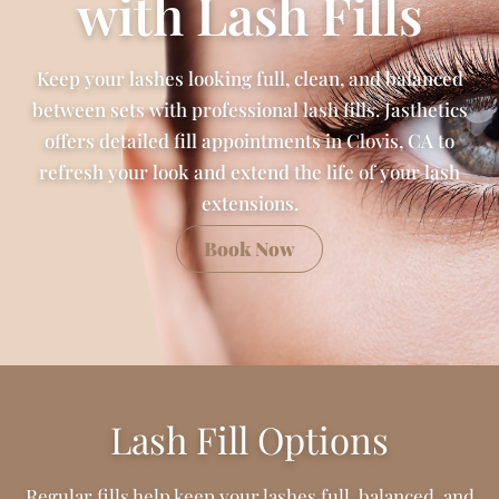
with Lash Fills
Keep your lashes looking full, clean, and balanced
between sets with professional lash fills. Jasthetics
offers detailed fill appointments in Clovis, CA to
refresh your look and extend the life of your lash
extensions.
Book Now
Lash Fill Options
Regular fills help keep your lashes full, balanced, and