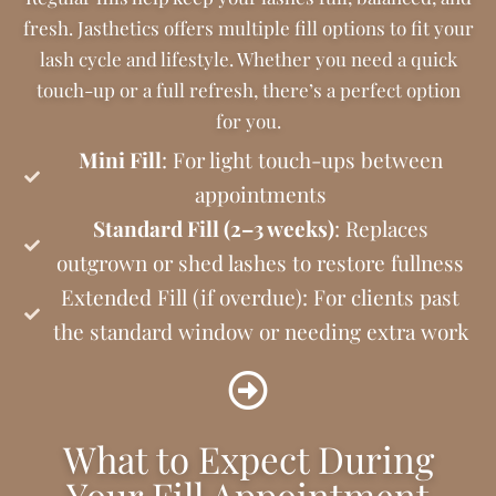
fresh. Jasthetics offers multiple fill options to fit your
lash cycle and lifestyle. Whether you need a quick
touch-up or a full refresh, there’s a perfect option
for you.
Mini Fill
: For light touch-ups between
appointments
Standard Fill (2–3 weeks)
: Replaces
outgrown or shed lashes to restore fullness
Extended Fill (if overdue): For clients past
the standard window or needing extra work
What to Expect During
Your Fill Appointment