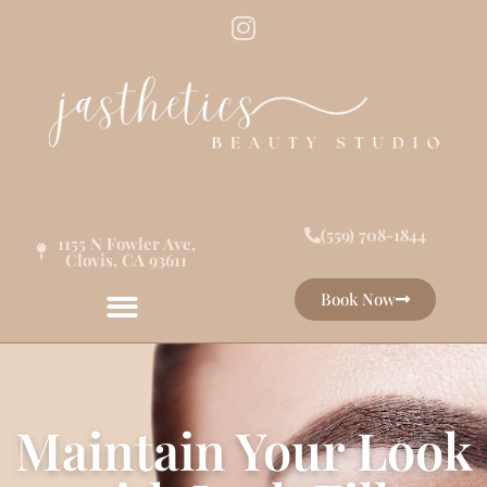
(559) 708-1844
1155 N Fowler Ave,
Clovis, CA 93611
Book Now
Maintain Your Look