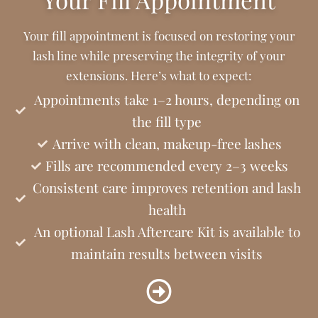
Your fill appointment is focused on restoring your
lash line while preserving the integrity of your
extensions. Here’s what to expect:
Appointments take 1–2 hours, depending on
the fill type
Arrive with clean, makeup-free lashes
Fills are recommended every 2–3 weeks
Consistent care improves retention and lash
health
An optional Lash Aftercare Kit is available to
maintain results between visits