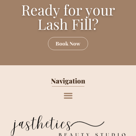
Ready for your
Lash Fill?
Book Now
Navigation